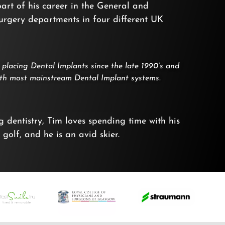
 part of his career in the General and
surgery departments in four different UK
placing Dental Implants since the late 1990’s and
with most mainstream Dental Implant systems.
 dentistry, Tim loves spending time with his
 golf, and he is an avid skier.