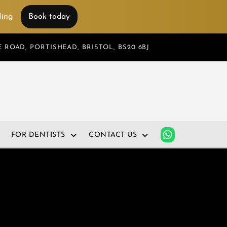
 Ming
Book today
 ROAD, PORTISHEAD, BRISTOL, BS20 6BJ
FOR DENTISTS
CONTACT US