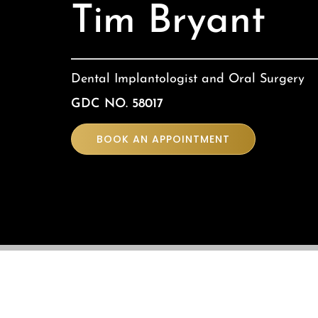
Tim Bryant
Dental Implantologist and Oral Surgery
GDC NO. 58017
BOOK AN APPOINTMENT