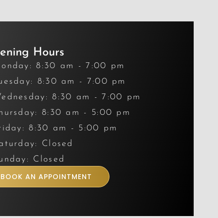
ening Hours
onday: 8:30 am - 7:00 pm
uesday: 8:30 am - 7:00 pm
ednesday: 8:30 am - 7:00 pm
hursday: 8:30 am - 5:00 pm
riday: 8:30 am - 5:00 pm
aturday: Closed
unday: Closed
BOOK AN APPOINTMENT