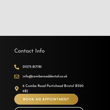
Contact Info
01275 817781
info@comberoaddental.co.uk
6 Combe Road Portishead Bristol BS20
6BJ
BOOK AN APPOINTMENT