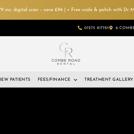
 inc. digital scan – save £94 | + Free scale & polish with Dr
01275 817781
6 COMBE
NEW PATIENTS
FEES/FINANCE
TREATMENT GALLERY