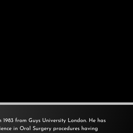
in 1983 from Guys University London. He has
rience in Oral Surgery procedures having