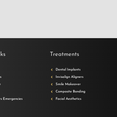
ks
Treatments
Dental Implants
s
Invisalign Aligners
e
Smile Makeover
Composite Bonding
s Emergencies
Facial Aesthetics