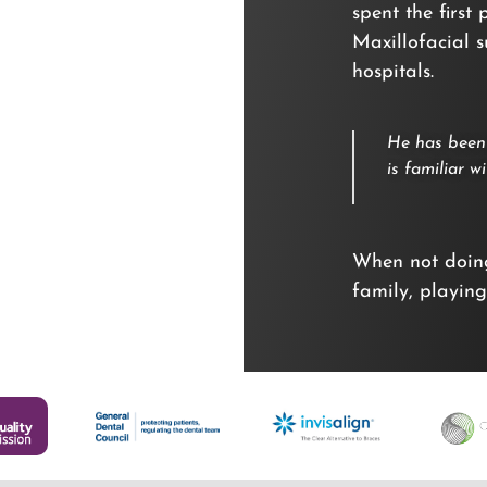
spent the first
Maxillofacial 
hospitals.
He has been 
is familiar 
When not doing
family, playing