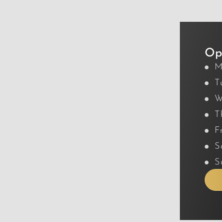
Op
M
T
W
T
F
S
S