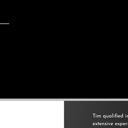
Tim qualified 
extensive expe