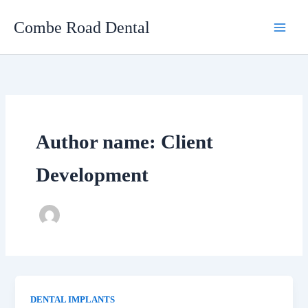
Skip
Combe Road Dental
to
content
Author name: Client
Development
DENTAL IMPLANTS