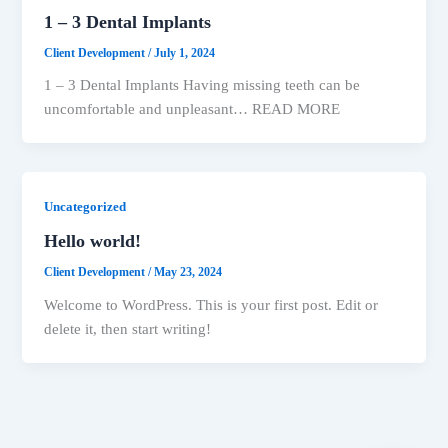
1 – 3 Dental Implants
Client Development
/
July 1, 2024
1 – 3 Dental Implants Having missing teeth can be
uncomfortable and unpleasant… READ MORE
Uncategorized
Hello world!
Client Development
/
May 23, 2024
Welcome to WordPress. This is your first post. Edit or
delete it, then start writing!